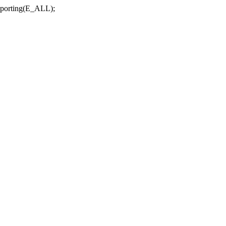
r_reporting(E_ALL);